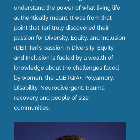
understand the power of what living life
authentically meant. It was from that
point that Teri truly discovered their
passion for Diversity, Equity, and Inclusion
(DEI). Teri’s passion in Diversity, Equity,
and Inclusion is fueled by a wealth of
knowledge about the challenges faced
by women, the LGBTQIA+, Polyamory,
Disability, Neurodivergent, trauma
recovery and people of size
communities.