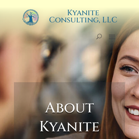
Kyanite
Kyanite
Consulting, LLC
Consulting, LLC
About
Kyanite