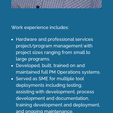
Work experience includes:
Hardware and professional services
project/program management with
project sizes ranging from small to
large programs.
Developed, built, trained on and
maintained full PM Operations systems.
Served as SME for multiple tool
deployments including testing,
assisting with development, process
development and documentation,
training development and deployment,
and ongoing maintenance.