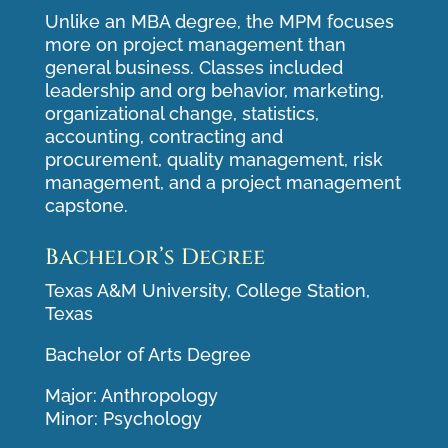
Unlike an MBA degree, the MPM focuses
more on project management than
general business. Classes included
leadership and org behavior, marketing,
organizational change, statistics,
accounting, contracting and
procurement, quality management, risk
management, and a project management
capstone.
Bachelor’s Degree
Texas A&M University, College Station,
Texas
Bachelor of Arts Degree
Major: Anthropology
Minor: Psychology