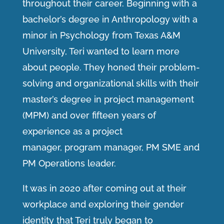
throughout their career. Beginning with a
bachelor’s degree in Anthropology with a
minor in Psychology from Texas A&M
University, Teri wanted to learn more
about people. They honed their problem-
solving and organizational skills with their
master’s degree in project management
(MPM) and over fifteen years of
experience as a project
manager, program manager, PM SME and
PM Operations leader.
It was in 2020 after coming out at their
workplace and exploring their gender
identity that Teri truly began to