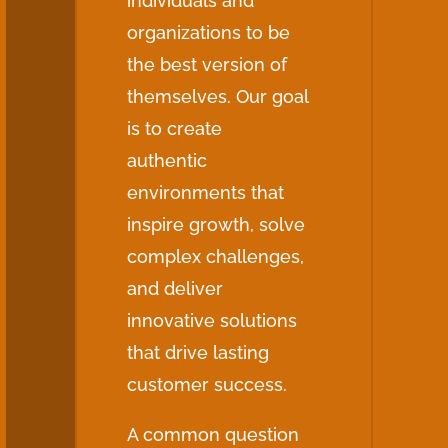
individuals and
organizations to be
the best version of
themselves. Our goal
is to create
authentic
environments that
inspire growth, solve
complex challenges,
and deliver
innovative solutions
that drive lasting
customer success.
A common question