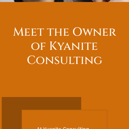
Meet the Owner
of Kyanite
Consulting