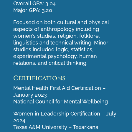
Overall GPA: 3.04
Major GPA: 3.20
Focused on both cultural and physical
aspects of anthropology including
women’s studies, religion, folklore,
linguistics and technical writing. Minor
studies included logic, statistics,
experimental psychology, human
relations, and critical thinking.
Certifications
Mental Health First Aid Certification –
January 2023
National Council for Mental Wellbeing
Women in Leadership Certification – July
2024
Texas A&M University – Texarkana