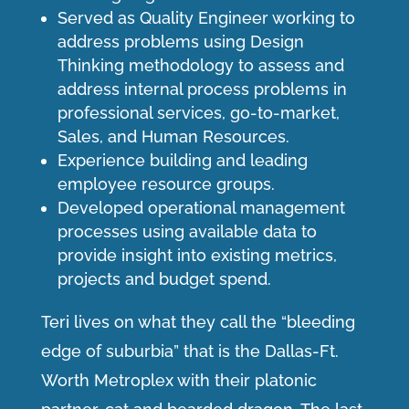
Served as Quality Engineer working to
address problems using Design
Thinking methodology to assess and
address internal process problems in
professional services, go-to-market,
Sales, and Human Resources.
Experience building and leading
employee resource groups.
Developed operational management
processes using available data to
provide insight into existing metrics,
projects and budget spend.
Teri lives on what they call the “bleeding
edge of suburbia” that is the Dallas-Ft.
Worth Metroplex with their platonic