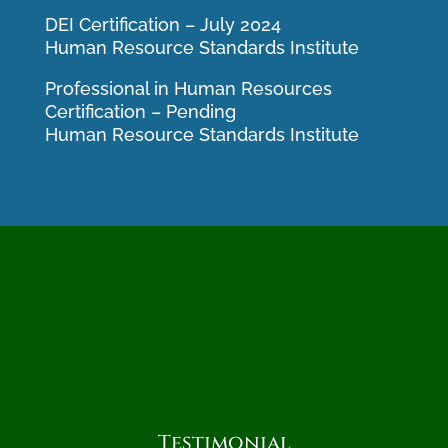
DEI Certification – July 2024
Human Resource Standards Institute
Professional in Human Resources
Certification – Pending
Human Resource Standards Institute
Testimonial