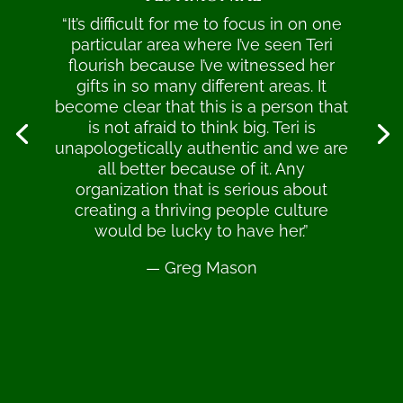
“It’s difficult for me to focus in on one
particular area where I’ve seen Teri
flourish because I’ve witnessed her
gifts in so many different areas. It
become clear that this is a person that
is not afraid to think big. Teri is
unapologetically authentic and we are
all better because of it. Any
organization that is serious about
creating a thriving people culture
would be lucky to have her.”
— Greg Mason