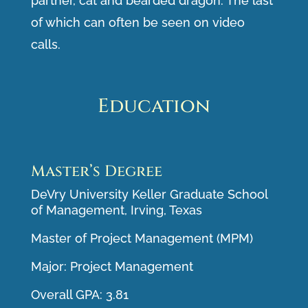
partner, cat and bearded dragon. The last
of which can often be seen on video
calls.
Education
Master’s Degree
DeVry University Keller Graduate School
of Management, Irving, Texas
Master of Project Management (MPM)
Major: Project Management
Overall GPA: 3.81