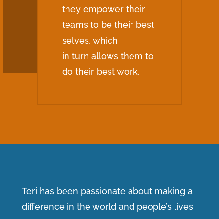
they empower their
teams to be their best
selves, which
in turn allows them to
do their best work.
Teri has been passionate about making a
difference in the world and people’s lives