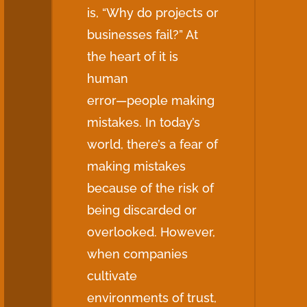
is, “Why do projects or
businesses fail?” At
the heart of it is
human
error—people making
mistakes. In today’s
world, there’s a fear of
making mistakes
because of the risk of
being discarded or
overlooked. However,
when companies
cultivate
environments of trust,