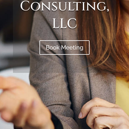
Consulting,
LLC
Book Meeting