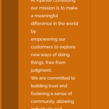
At Kyanite Consulting,
our mission is to make
a meaningful
difference in the world
by
empowering our
customers to explore
new ways of doing
things, free from
judgment.
We are committed to
building trust and
fostering a sense of
community, allowing