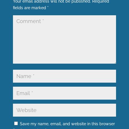
Your email address will not be published.
Required
fields are marked
*
Save my name, email, and website in this browser