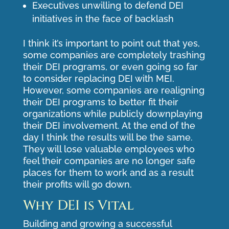
Executives unwilling to defend DEI
initiatives in the face of backlash
I think it’s important to point out that yes,
some companies are completely trashing
their DEI programs, or even going so far
to consider replacing DEI with MEI.
However, some companies are realigning
their DEI programs to better fit their
organizations while publicly downplaying
their DEI involvement. At the end of the
day I think the results will be the same.
They will lose valuable employees who
feel their companies are no longer safe
places for them to work and as a result
their profits will go down.
Why DEI is Vital
Building and growing a successful