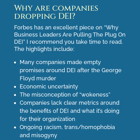
Why are companies
dropping DEI?
Forbes has an excellent piece on “
Why
Business Leaders Are Pulling The Plug On
DEI
” I recommend you take time to read.
The highlights include:
Many companies made empty
promises around DEI after the George
Floyd murder
Economic uncertainty
The misconception of “wokeness”
Companies lack clear metrics around
the benefits of DEI and what it’s doing
for their organization
Ongoing racism, trans/homophobia
and misogyny