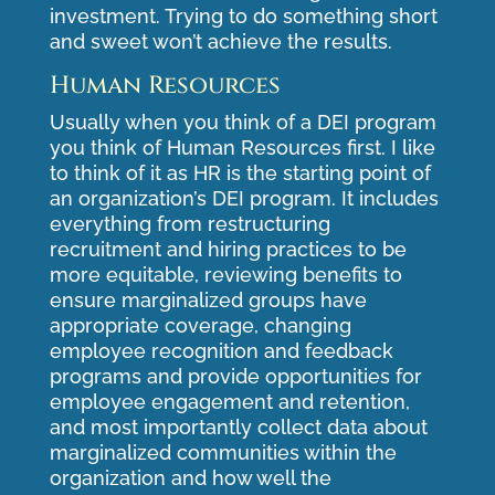
investment. Trying to do something short
and sweet won’t achieve the results.
Human Resources
Usually when you think of a DEI program
you think of Human Resources first. I like
to think of it as HR is the starting point of
an organization’s DEI program. It includes
everything from restructuring
recruitment and hiring practices to be
more equitable, reviewing benefits to
ensure marginalized groups have
appropriate coverage, changing
employee recognition and feedback
programs and provide opportunities for
employee engagement and retention,
and most importantly collect data about
marginalized communities within the
organization and how well the