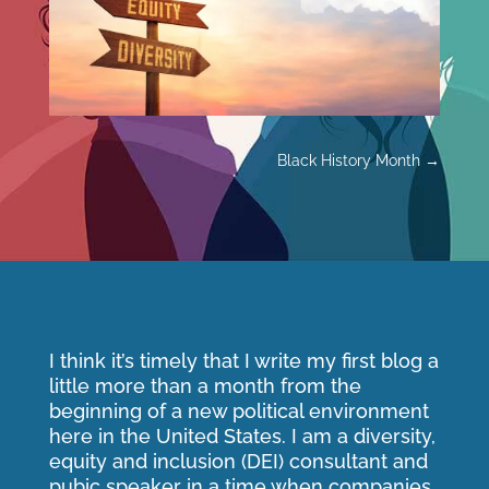
Black History Month
→
I think it’s timely that I write my first blog a
little more than a month from the
beginning of a new political environment
here in the United States. I am a diversity,
equity and inclusion (DEI) consultant and
pubic speaker in a time when companies