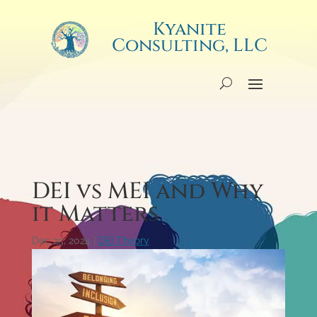
Kyanite
Consulting, LLC
DEI vs MEI and Why
it Matters
Dec 25, 2024
|
DEI Theory