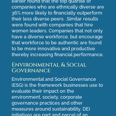
earlier found that the top quartile of
companies who are ethnically diverse are
36% more likely to financially outperform
their less diverse peers. .Similar results
were found with companies that hire
women leaders. Companies that not only
have a diverse workforce, but encourage
that workforce to be authentic are found
to be more innovative and productive
thereby increasing financial performance.
Environmental & Social
Governance
Environmental and Social Governance
(ESG) is the framework businesses use to
evaluate their impact on the
environment, society, corporate
governance practices and other
measures around sustainability. DEI
initiatives are part and parcel of an