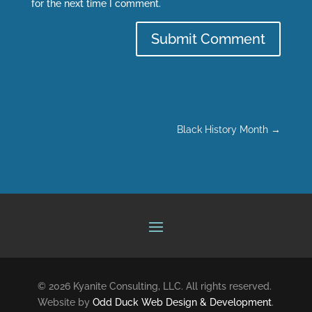
for the next time I comment.
Submit Comment
Black History Month
→
© 2026 Kyanite Consulting, LLC. All rights reserved.
Website by
Odd Duck Web Design & Development
.