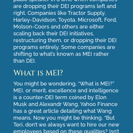
are dropping their DEI programs left and
right. Companies like Tractor Supply,
Harley-Davidson, Toyota, Microsoft, Ford,
Molson-Coors and others are either
scaling back their DEI initiatives,
restructuring them, or dropping their DEI
programs entirely. Some companies are
shifting to what’s known as MEI rather
than DEI.
What is MEI?
You might be wondering, “What is MEI?”
MEI, or merit, excellence and intelligence
is a counter-DEI term coined by Elon
Musk and Alexandr Wang. Yahoo Finance
has a great
article
detailing what Wang
means. Now you might be thinking, “But
Teri, don’t we always want to hire our new
employees based on these qualities? Isn’t