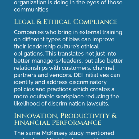
organization is doing in the eyes of those
communities.
Legal & Ethical Compliance
Companies who bring in external training
on different types of bias can improve
their leadership culture’s ethical
obligations. This translates not just into
better managers/leaders, but also better
relationships with customers, channel
partners and vendors. DEI initiatives can
identify and address discriminatory
policies and practices which creates a
more equitable workplace reducing the
likelihood of discrimination lawsuits.
Innovation, Productivity &
Financial Performance
The same
McKinsey study
mentioned