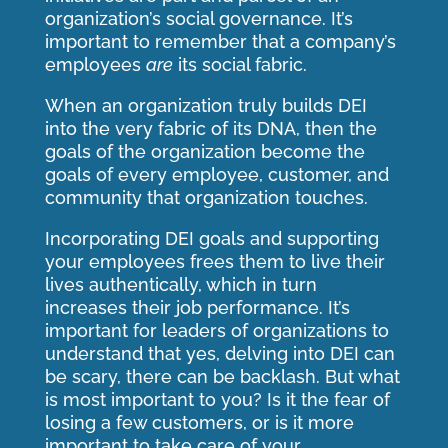
organization’s social governance. It’s
important to remember that a company’s
employees
are
its social fabric.
When an organization truly builds DEI
into the very fabric of its DNA, then the
goals of the organization become the
goals of every employee, customer, and
community that organization touches.
Incorporating DEI goals and supporting
your employees frees them to live their
lives authentically, which in turn
increases their job performance. It’s
important for leaders of organizations to
understand that yes, delving into DEI can
be scary, there can be backlash. But what
is most important to you? Is it the fear of
losing a few customers, or is it more
important to take care of your