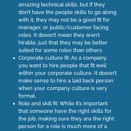
amazing technical skills, but if they
don’t have the people skills to go along
with it, they may not be a good fit for
manager, or public/customer facing
roles. It doesn’t mean they aren’t
hirable, just that they may be better
suited for some roles than others.
Corporate culture fit: As a company,
you want to hire people that fit well
within your corporate culture. It doesn’t
make sense to hire a laid back person
when your company culture is very
formal.
Role and skill fit: While it’s important
that someone have the right skills for
the job, making sure they are the right
person for a role is much more of a