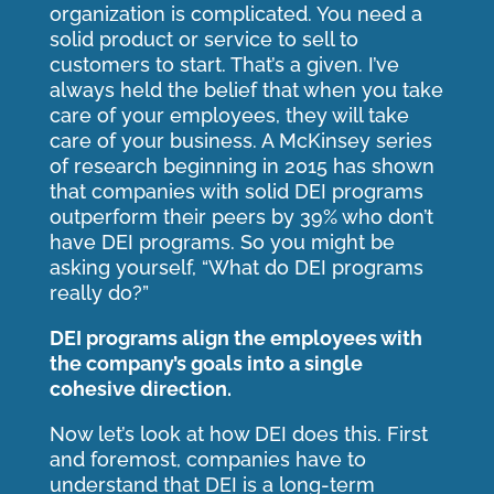
organization is complicated. You need a
solid product or service to sell to
customers to start. That’s a given. I’ve
always held the belief that when you take
care of your employees, they will take
care of your business. A McKinsey series
of research beginning in 2015 has shown
that companies with solid DEI programs
outperform their peers by 39% who don’t
have DEI programs. So you might be
asking yourself, “What do DEI programs
really do?”
DEI programs align the employees with
the company’s goals into a single
cohesive direction.
Now let’s look at how DEI does this. First
and foremost, companies have to
understand that DEI is a long-term