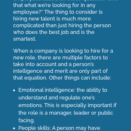
that what we’re looking for in any
employee?” The thing to consider is
hiring new talent is much more
complicated than just hiring the person
who does the best job and is the
smartest.
When a company is looking to hire for a
new role, there are multiple factors to
take into account and a person’s
intelligence and merit are only part of
that equation. Other things can include:
Emotional intelligence: the ability to
understand and regulate one’s
emotions. This is especially important if
the role is a manager, leader or public
facing.
People skills: A person may have