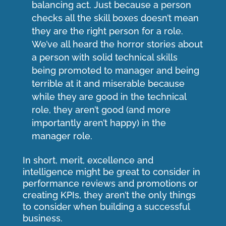
balancing act. Just because a person
checks all the skill boxes doesn’t mean
they are the right person for a role.
We’ve all heard the horror stories about
a person with solid technical skills
being promoted to manager and being
terrible at it and miserable because
while they are good in the technical
role, they aren’t good (and more
importantly aren’t happy) in the
manager role.
In short, merit, excellence and
intelligence might be great to consider in
performance reviews and promotions or
creating KPIs, they aren’t the only things
to consider when building a successful
business.