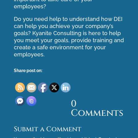
employees?
Do you need help to understand how DEI
can help you achieve your company’s
goals? Kyanite Consulting is here to help
you meet your goals, provide training and
create a safe environment for your
employees.
Share post on:
0
Comments
Submit a Comment