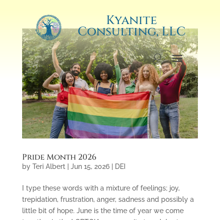
Kyanite
Consulting, LLC
Pride Month 2026
by
Teri Albert
|
Jun 15, 2026
|
DEI
I type these words with a mixture of feelings; joy,
trepidation, frustration, anger, sadness and possibly a
little bit of hope. June is the time of year we come