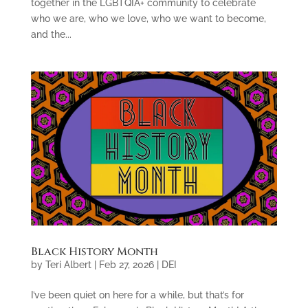
together in the LGBTQIA+ community to celebrate
who we are, who we love, who we want to become,
and the...
Black History Month
by
Teri Albert
|
Feb 27, 2026
|
DEI
I’ve been quiet on here for a while, but that’s for