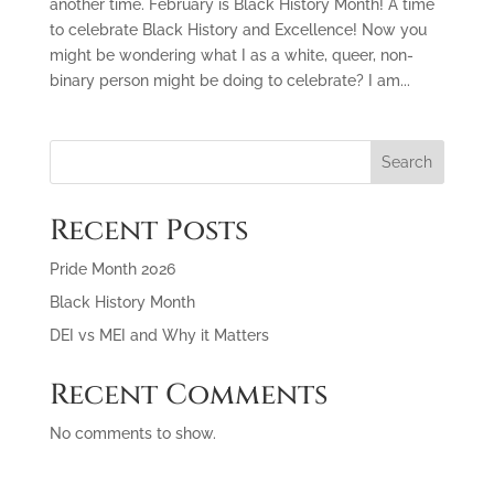
another time. February is Black History Month! A time
to celebrate Black History and Excellence! Now you
might be wondering what I as a white, queer, non-
binary person might be doing to celebrate? I am...
Search
Recent Posts
Pride Month 2026
Black History Month
DEI vs MEI and Why it Matters
Recent Comments
No comments to show.