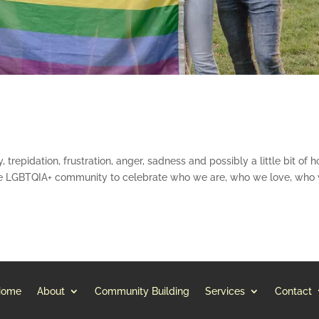
, trepidation, frustration, anger, sadness and possibly a little bit of h
the LGBTQIA+ community to celebrate who we are, who we love, who
Home
About
Community Building
Services
Contact