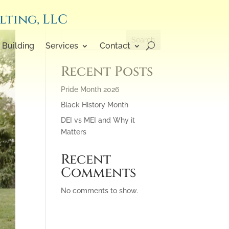
lting, LLC
Search
Building
Services
Contact
Recent Posts
Pride Month 2026
Black History Month
DEI vs MEI and Why it
Matters
Recent
Comments
No comments to show.