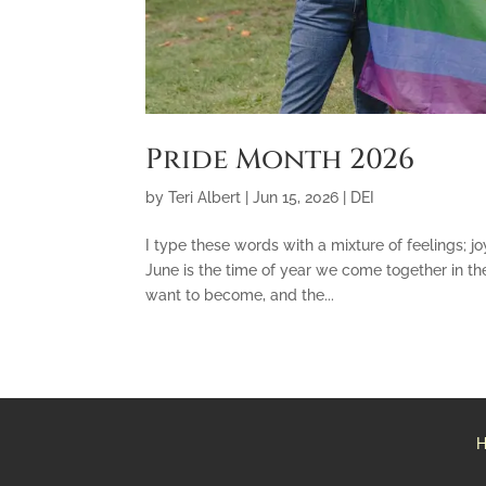
Pride Month 2026
by
Teri Albert
|
Jun 15, 2026
|
DEI
I type these words with a mixture of feelings; joy
June is the time of year we come together in 
want to become, and the...