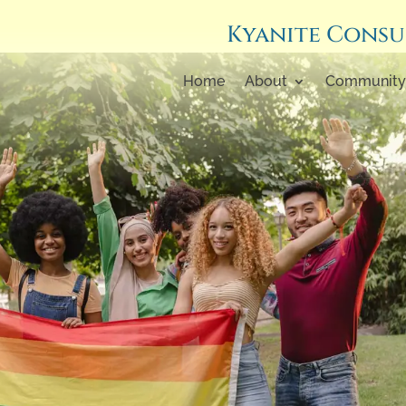
Kyanite Consu
Home
About
Community 