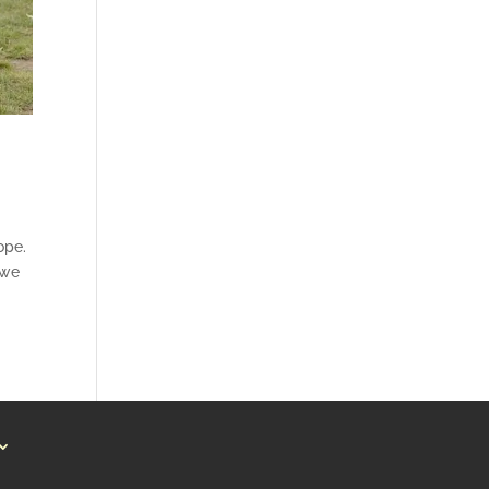
ope.
 we